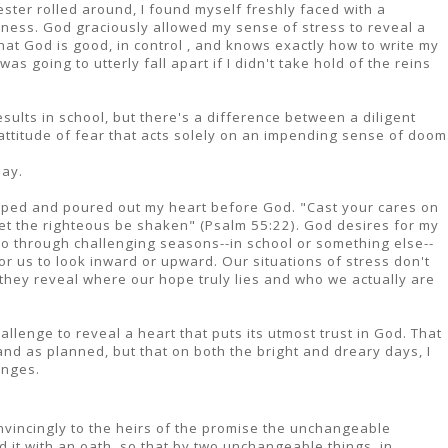
ter rolled around, I found myself freshly faced with a
sness. God graciously allowed my sense of stress to reveal a
 that God is good, in control , and knows exactly how to write my
as going to utterly fall apart if I didn't take hold of the reins
results in school, but there's a difference between a diligent
 attitude of fear that acts solely on an impending sense of doom
day.
topped and poured out my heart before God. "Cast your cares on
 let the righteous be shaken" (Psalm 55:22). God desires for my
 go through challenging seasons--in school or something else--
or us to look inward or upward. Our situations of stress don't
 they reveal where our hope truly lies and who we actually are
allenge to reveal a heart that puts its utmost trust in God. That
and as planned, but that on both the bright and dreary days, I
anges.
incingly to the heirs of the promise the unchangeable
 it with an oath, so that by two unchangeable things, in