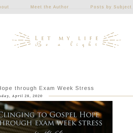
bout
Meet the Author
Posts by Subject
 Hope through Exam Week Stress
sday, April 28, 2020