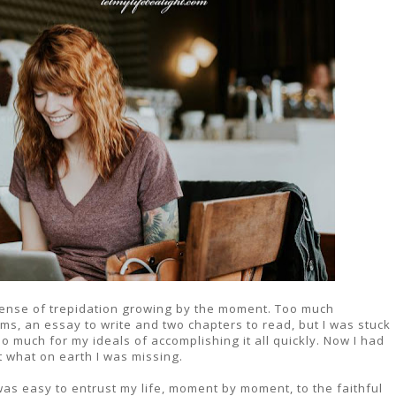
 sense of trepidation growing by the moment. Too much
s, an essay to write and two chapters to read, but I was stuck
 much for my ideals of accomplishing it all quickly. Now I had
t what on earth I was missing.
as easy to entrust my life, moment by moment, to the faithful