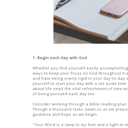
1. Begin each day with God
Whether you find yourself easily accomplishing 
ways to keep your focus on God throughout it a
and hate being overly rigid in your day-to-day sc
yourself to start your day with a set aside tim
about life need the vital refreshment of time wi
of being pursued each day too.
Consider working through a Bible reading plan
Though a thousand tasks await us as we prepare 
guidance and hope as we begin.
"Your Word is a lamp to my feet and a light to 