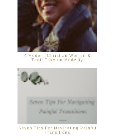
4 Modern Christian Women &
Their Take on Modesty
Seven Tips For Navigating Painful
Transitions