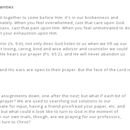
ainties
 it together to come before Him; it's in our brokenness and
mately. When you feel overwhelmed, cast that care upon God.
 pass, cast that pain upon Him. When you feel unmotivated to do
st your exhaustion upon Him.
lor (Is. 9:6); not only does God listen to us when we lift up our
ost loving, caring, kind and wise advisor and counselor we could
), He hears our prayer (Ps. 65:2), and He will never abandon us
and His ears are open to their prayer. But the face of the Lord i
t assignments down, one after the next; but what if each bit of
prayer? We are used to searching out solutions to our
ate for input, having a friend proofread your paper, etc. and
but what could it look like to turn to God in the moment of
 our own trials, though, are we praying for our professors,
turn to Christ?