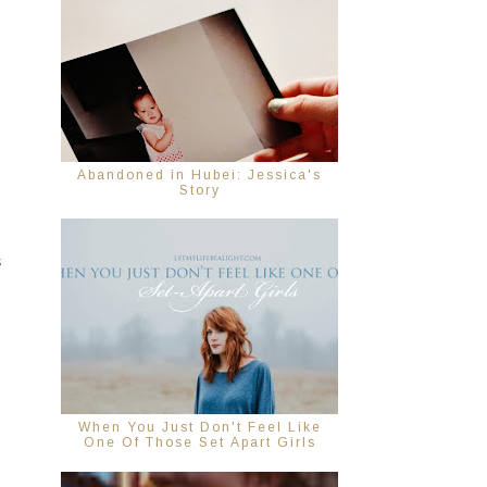
Abandoned in Hubei: Jessica's
Story
s
When You Just Don't Feel Like
One Of Those Set Apart Girls