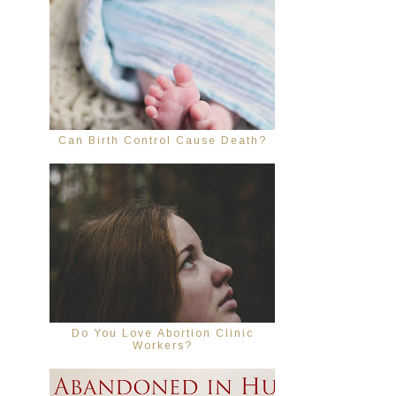
Can Birth Control Cause Death?
Do You Love Abortion Clinic
Workers?