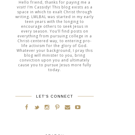
Hello friend, thanks for paying me a
visit! I’m Cassidy! This blog exists as a
space in which to exalt Christ through
writing. LMLBAL was started in my early
teen years with the longing to
encourage others to seek Jesus in
every season. You’ll find posts on
everything from pursuing college in a
Christ-centered way, to entering pro-
life activism for the glory of God.
Whatever your background, I pray this
blog will minister to you, bring
conviction upon you and ultimately
cause you to pursue Jesus more fully
today.
LET'S CONNECT