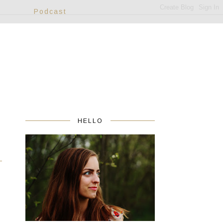
Podcast
HELLO