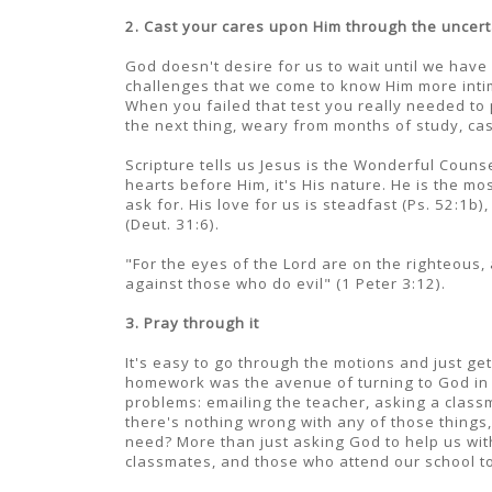
2. Cast your cares upon Him through the uncert
God doesn't desire for us to wait until we have
challenges that we come to know Him more inti
When you failed that test you really needed to
the next thing, weary from months of study, ca
Scripture tells us Jesus is the Wonderful Counse
hearts before Him, it's His nature. He is the m
ask for. His love for us is steadfast (Ps. 52:1b
(Deut. 31:6).
"For the eyes of the Lord are on the righteous, 
against those who do evil" (1 Peter 3:12).
3. Pray through it
It's easy to go through the motions and just ge
homework was the avenue of turning to God in 
problems: emailing the teacher, asking a classm
there's nothing wrong with any of those things, 
need? More than just asking God to help us with
classmates, and those who attend our school to 