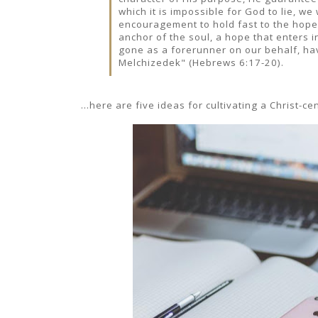
which it is impossible for God to lie, w
encouragement to hold fast to the hope
anchor of the soul, a hope that enters i
gone as a forerunner on our behalf, hav
Melchizedek" (Hebrews 6:17-20).
...here are five ideas for cultivating a Christ-