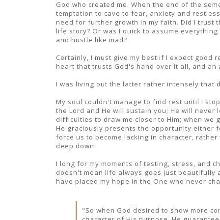
God who created me. When the end of the semes
temptation to cave to fear, anxiety and restles
need for further growth in my faith. Did I trust
life story? Or was I quick to assume everything w
and hustle like mad?
Certainly, I must give my best if I expect good 
heart that trusts God's hand over it all, and an
I was living out the latter rather intensely that 
My soul couldn't manage to find rest until I s
the Lord and He will sustain you; He will never
difficulties to draw me closer to Him; when we
He graciously presents the opportunity either f
force us to become lacking in character, rather
deep down.
I long for my moments of testing, stress, and ch
doesn't mean life always goes just beautifully 
have placed my hope in the One who never ch
"So when God desired to show more conv
character of His purpose, He guaranteed