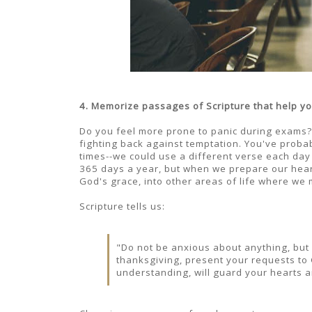
4. Memorize passages of Scripture that help yo
Do you feel more prone to panic during exams? Sc
fighting back against temptation. You've probabl
times--we could use a different verse each day
365 days a year, but when we prepare our hearts
God's grace, into other areas of life where we 
Scripture tells us:
"Do not be anxious about anything, but i
thanksgiving, present your requests to
understanding, will guard your hearts an