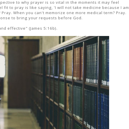
ective to why prayer is so vital in the moments it may feel
 fit to pray is like saying, 'I will not take medicine because I am
d? Pray. When you can't memorize one more medical term? Pray.
esponse to bring your requests before God.
and effective" (James 5:16b).