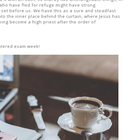
e who have fled for refuge might have strong
 set before us. We have this as a sure and steadfast
nto the inner place behind the curtain, where Jesus has
ing become a high priest after the order of
centered exam week!