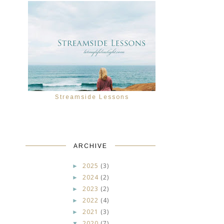
Streamside Lessons
r
ARCHIVE
2025
(3)
►
2024
(2)
►
2023
(2)
►
2022
(4)
►
2021
(3)
►
2020
(7)
▼