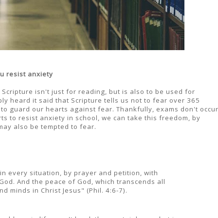
u resist anxiety
ripture isn't just for reading, but is also to be used for
y heard it said that Scripture tells us not to fear over 365
 to guard our hearts against fear. Thankfully, exams don't occu
 to resist anxiety in school, we can take this freedom, by
may also be tempted to fear.
n every situation, by prayer and petition, with
 God. And the peace of God, which transcends all
d minds in Christ Jesus" (Phil. 4:6-7).