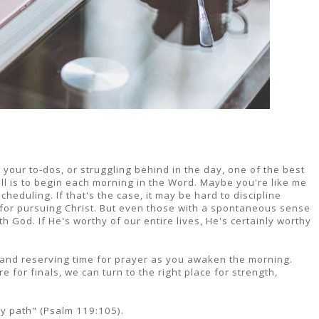
your to-dos, or struggling behind in the day, one of the best
ll is to begin each morning in the Word. Maybe you're like me
heduling. If that's the case, it may be hard to discipline
e for pursuing Christ. But even those with a spontaneous sense
th God. If He's worthy of our entire lives, He's certainly worthy
 and reserving time for prayer as you awaken the morning.
for finals, we can turn to the right place for strength,
my path" (Psalm 119:105).