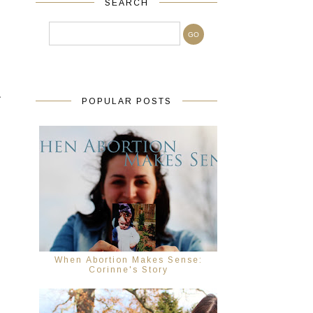
SEARCH
.
POPULAR POSTS
When Abortion Makes Sense:
Corinne's Story