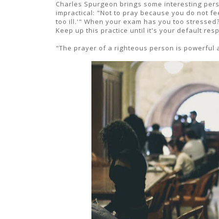
Charles Spurgeon brings some interesting persp
impractical: "Not to pray because you do not feel
too ill.'" When your exam has you too stresse
Keep up this practice until it's your default r
"The prayer of a righteous person is powerful 