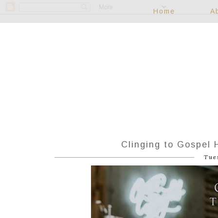
Home
A
Clinging to Gospel
Tue