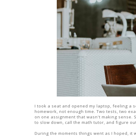
I took a seat and opened my laptop, feeling a
homework, not enough time. Two tests, two exam
on one assignment that wasn't making sense. So
to slow down, call the math tutor, and figure ou
During the moments things went as I hoped, it w