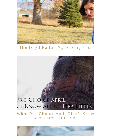
The Day I Failed My Driving Test
What Pro-Choice April Didn’t Know
About Her Little Son