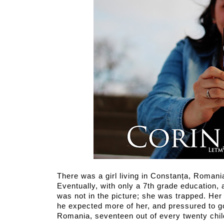
There was a girl living in Constanța, Romani
Eventually, with only a 7th grade education, 
was not in the picture; she was trapped. Her f
he expected more of her, and pressured to go 
Romania, seventeen out of every twenty chil