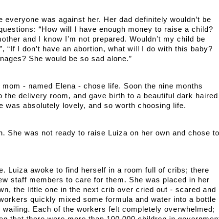
e everyone was against her. Her dad definitely wouldn’t be 
questions: “How will I have enough money to raise a child? 
 mother and I know I’m not prepared. Wouldn’t my child be 
, “If I don’t have an abortion, what will I do with this baby? 
anages? She would be so sad alone.”   
g mom - named Elena - chose life. Soon the nine months 
he delivery room, and gave birth to a beautiful dark haired 
e was absolutely lovely, and so worth choosing life.
n. She was not ready to raise Luiza on her own and chose to
 Luiza awoke to find herself in a room full of cribs; there 
few staff members to care for them. She was placed in her 
n, the little one in the next crib over cried out - scared and 
workers quickly mixed some formula and water into a bottle 
the wailing. Each of the workers felt completely overwhelmed; 