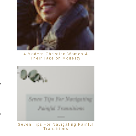
4 Modern Christian Women &
Their Take on Modesty
 
 
Seven Tips For Navigating Painful
Transitions