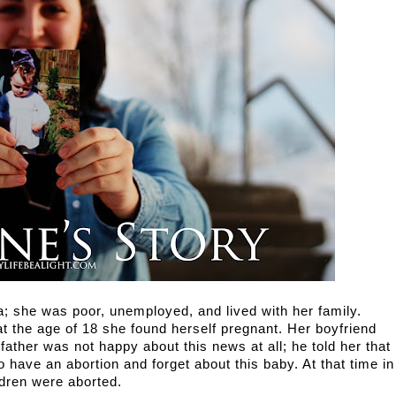
a; she was poor, unemployed, and lived with her family. 
at the age of 18 she found herself pregnant. Her boyfriend 
ather was not happy about this news at all; he told her that 
have an abortion and forget about this baby. At that time in 
dren were aborted.