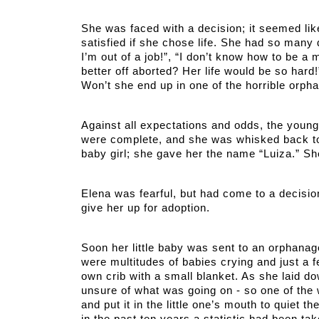
She was faced with a decision; it seemed lik
satisfied if she chose life. She had so many 
I’m out of a job!”, “I don’t know how to be a
better off aborted? Her life would be so hard!”
Won’t she end up in one of the horrible orph
Against all expectations and odds, the youn
were complete, and she was whisked back to t
baby girl; she gave her the name “Luiza.” Sh
Elena was fearful, but had come to a decisio
give her up for adoption. 
Soon her little baby was sent to an orphanage.
were multitudes of babies crying and just a 
own crib with a small blanket. As she laid dow
unsure of what was going on - so one of the 
and put it in the little one’s mouth to quiet 