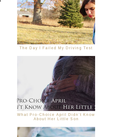
 
The Day I Failed My Driving Test
What Pro-Choice April Didn’t Know
About Her Little Son