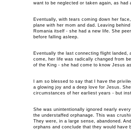
want to be neglected or taken again, as had 
Eventually, with tears coming down her face, 
plane with her mom and dad. Leaving behind
Romania itself - she had a new life. She peere
before falling asleep. 
Eventually the last connecting flight landed, 
come, her life was radically changed from bein
of the King - she had come to know Jesus as
I am so blessed to say that I have the privile
a glowing joy and a deep love for Jesus. She 
circumstances of her earliest years - but ins
She was unintentionally ignored nearly every d
the understaffed orphanage. This was crushin
They were, in a large sense, abandoned. And 
orphans and conclude that they would have b