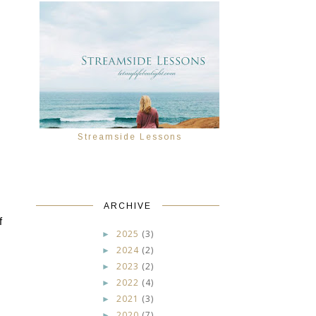
Streamside Lessons
ARCHIVE
 
2025
(3)
►
2024
(2)
►
2023
(2)
►
2022
(4)
►
2021
(3)
►
2020
(7)
►