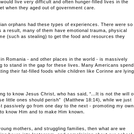
uld live very difficult and often hunger-filled lives in the 
eet when they aged out of government care. 
nian orphans had these types of experiences. There were so 
as a result, many of them have emotional trauma, physical 
me (such as stealing) to get the food and resources they 
n Romania - and other places in the world - is massively 
ng to stand in the gap for these lives. Many Americans spend 
ing their fat-filled foods while children like Corinne are lying 
 
g to know Jesus Christ, who has said, “...It is not the will of
e little ones should perish”  (Matthew 18:14), while we just 
st passively go from one day to the next - promoting my own 
 to know Him and to make Him known.
 young mothers, and struggling families, then what are we 