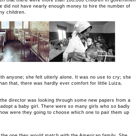
ken that there were more than 100,000 children in government
ge did not have nearly enough money to hire the number of 
ny children. 
h anyone; she felt utterly alone. It was no use to cry; she 
han that, there was hardly ever comfort for little Luiza. 
, the director was looking through some new papers from a 
adopt a baby girl. There were so many girls who so badly 
 how were they going to choose which one to pair them up 
 the one they would match with the American family. She 