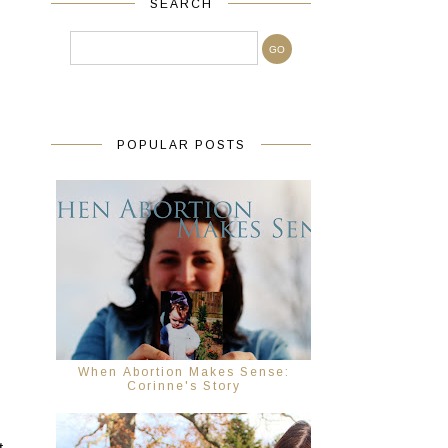
SEARCH
POPULAR POSTS
 
When Abortion Makes Sense:
Corinne's Story