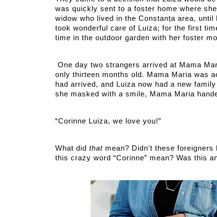
was quickly sent to a foster home where sh
widow who lived in the Constanța area, until
took wonderful care of Luiza; for the first ti
time in the outdoor garden with her foster m
 One day two strangers arrived at Mama Maria’s house. Luiza did not know what was going on, being 
only thirteen months old. Mama Maria was acti
had arrived, and Luiza now had a new family
she masked with a smile, Mama Maria hande
“Corinne Luiza, we love you!” 
What did 
that 
mean? Didn’t these foreigners
this crazy word “Corinne” mean? Was this an