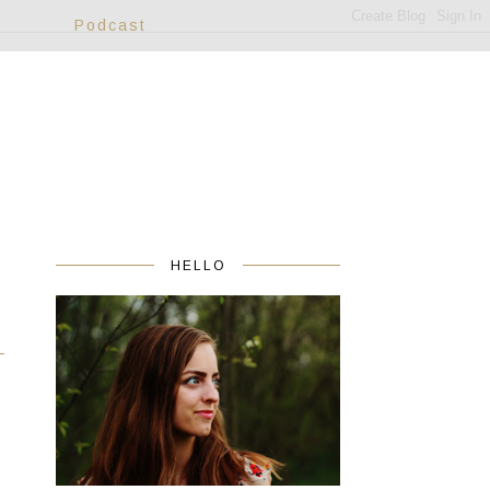
Podcast
HELLO