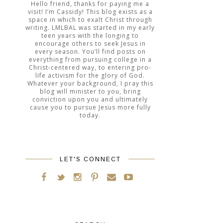
Hello friend, thanks for paying me a
visit! I’m Cassidy! This blog exists as a
space in which to exalt Christ through
writing. LMLBAL was started in my early
teen years with the longing to
encourage others to seek Jesus in
every season. You’ll find posts on
everything from pursuing college in a
Christ-centered way, to entering pro-
life activism for the glory of God.
Whatever your background, I pray this
blog will minister to you, bring
conviction upon you and ultimately
cause you to pursue Jesus more fully
today.
LET'S CONNECT