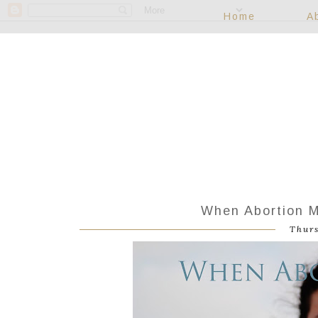
Home
A
When Abortion M
Thurs