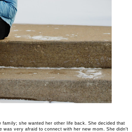
family; she wanted her other life back. She decided that 
he was very afraid to connect with her new mom. She didn’t 