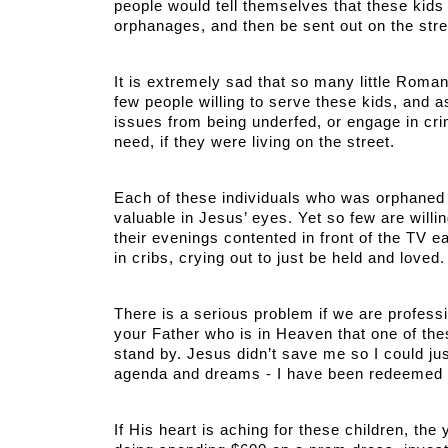
people would tell themselves that these kids wo
orphanages, and then be sent out on the str
It is extremely sad that so many little Roma
few people willing to serve these kids, and 
issues from being underfed, or engage in cri
need, if they were living on the street. 
Each of these individuals who was orphaned i
valuable in Jesus’ eyes. Yet so few are willi
their evenings contented in front of the TV eat
in cribs, crying out to just be held and loved.
There is a serious problem if we are professin
your Father who is in Heaven that one of thes
stand by. Jesus didn’t save me so I could ju
agenda and dreams - I have been redeemed
If His heart is aching for these children, the