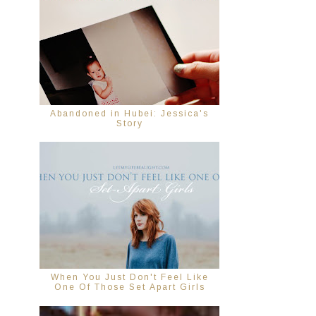
Abandoned in Hubei: Jessica's
Story
When You Just Don't Feel Like
One Of Those Set Apart Girls