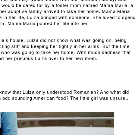
e would be cared for by a foster mom named Mama Maria, a 
 her adoptive family arrived to take her home. Mama Maria 
me in her life, Luiza bonded with someone. She loved to spend
om; Mama Maria poured her life into her. 
ng stiff and keeping her tightly in her arms. But the time 
 who was going to take her home. With much sadness that 
d her precious Luiza over to her new mom. 
 know that Luiza only understood Romanian? And what did 
 odd sounding American food? The little girl was unsure… 