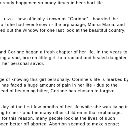
already happened so many times in her short life.
Luiza - now officially known as “Corinne” - boarded the 
 all she had ever known - the orphanage, Mama Maria, and 
d out the window for one last look at the beautiful country, 
and Corinne began a fresh chapter of her life. In the years to 
g a sad, broken little girl, to a radiant and healed daughter 
 her personal savior. 
ge of knowing this girl personally. Corinne’s life is marked by
has faced a huge amount of pain in her life - due to the 
tead of becoming bitter, Corinne has chosen to forgive. 
ay of the first few months of her life while she was living in
g to her - and the many other children in that orphanage. 
for this reason, many people look at the lives of such 
een better off aborted. Abortion seemed to make sense; 