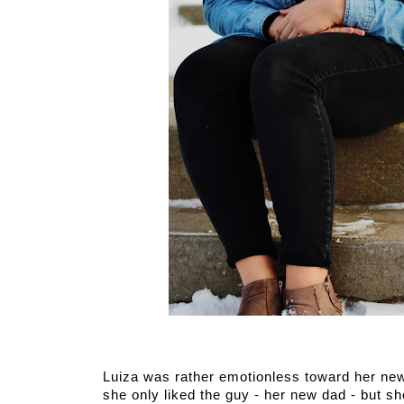
Luiza was rather emotionless toward her new 
she only liked the guy - her new dad - but s