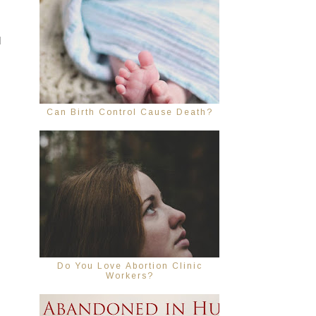
 
Can Birth Control Cause Death?
Do You Love Abortion Clinic
Workers?