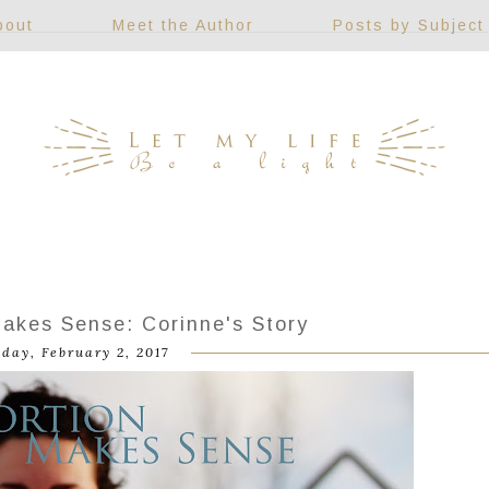
bout
Meet the Author
Posts by Subject
akes Sense: Corinne's Story
day, February 2, 2017