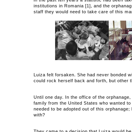
in the past ten years a statistic had been ta
institutions in Romania [1], and the orphana
staff they would need to take care of this ma
Luiza felt forsaken. She had never bonded wit
could rock herself back and forth, but other t
Until one day. In the office of the orphanage
family from the United States who wanted to 
needed to be adopted out of this orphanage;
with?
They came to a decision that Luiza would be