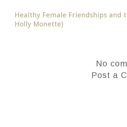
Healthy Female Friendships and t
Holly Monette)
No com
Post a 