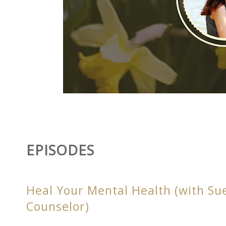
EPISODES
Heal Your Mental Health (with Su
Counselor)