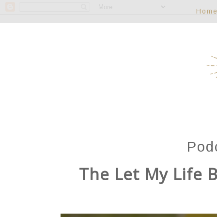
Hom
Pod
The Let My Life B